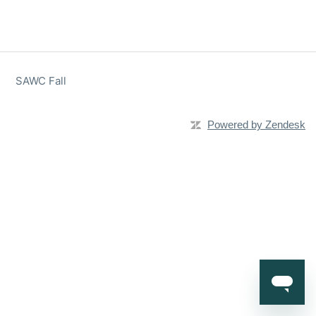
SAWC Fall
Powered by Zendesk