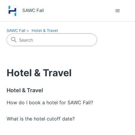
SAWC Fall
SAWC Fall
Hotel & Travel
Hotel & Travel
Hotel & Travel
How do I book a hotel for SAWC Fall?
What is the hotel cutoff date?